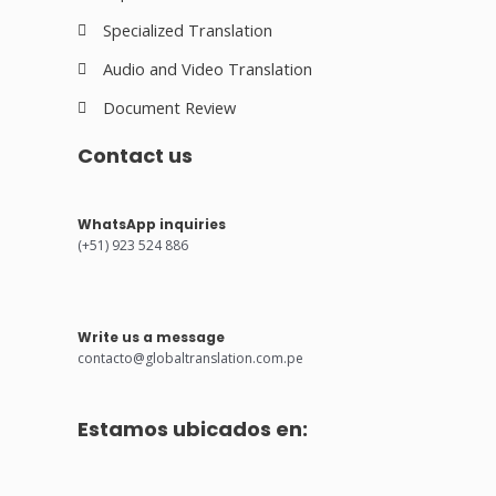
Specialized Translation
Audio and Video Translation
Document Review
Contact us
WhatsApp inquiries
(+51) 923 524 886
Write us a message
contacto@globaltranslation.com.pe
Estamos ubicados en: