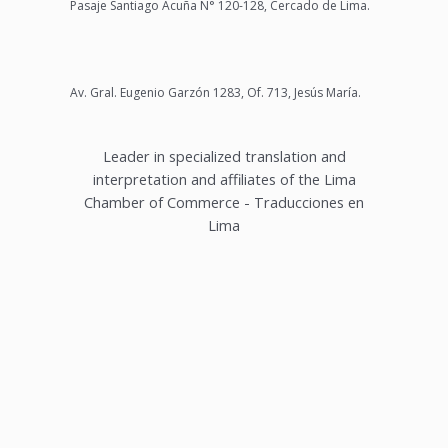
Pasaje Santiago Acuña N° 120-128, Cercado de Lima.
Av. Gral. Eugenio Garzón 1283, Of. 713, Jesús María.
Leader in specialized translation and
interpretation and affiliates of the Lima
Chamber of Commerce - Traducciones en
Lima