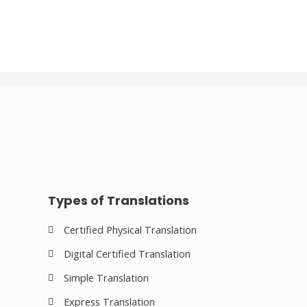
Types of Translations
Certified Physical Translation
Digital Certified Translation
Simple Translation
Express Translation