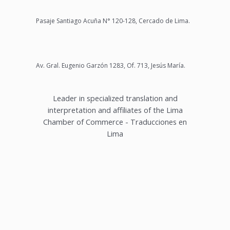
Pasaje Santiago Acuña N° 120-128, Cercado de Lima.
Av. Gral. Eugenio Garzón 1283, Of. 713, Jesús María.
Leader in specialized translation and
interpretation and affiliates of the Lima
Chamber of Commerce - Traducciones en
Lima