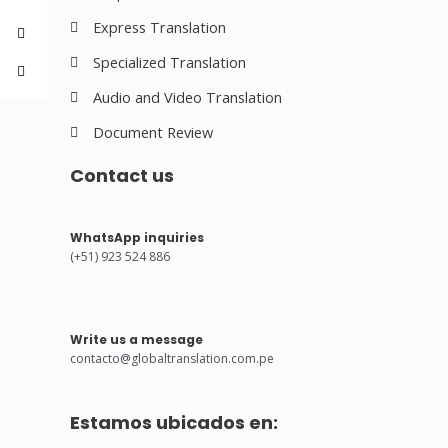
Express Translation
Specialized Translation
Audio and Video Translation
Document Review
Contact us
WhatsApp inquiries
(+51) 923 524 886
Write us a message
contacto@globaltranslation.com.pe
Estamos ubicados en: