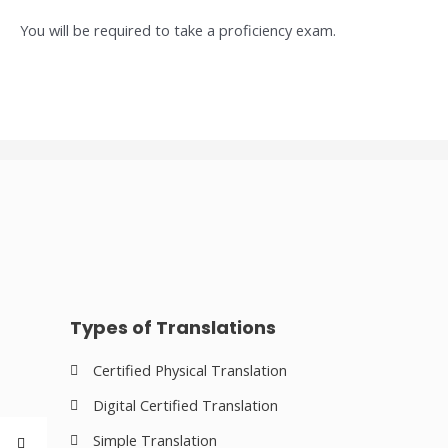
You will be required to take a proficiency exam.
Types of Translations
Certified Physical Translation
Digital Certified Translation
Simple Translation