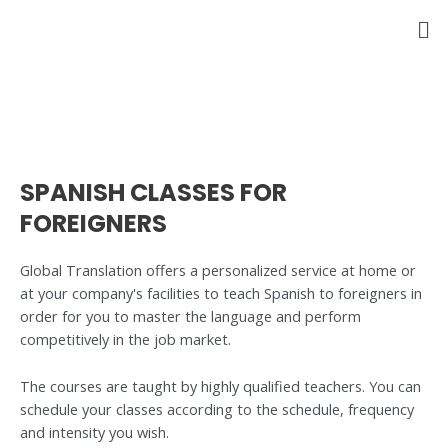
Skip
to
content
SPANISH CLASSES FOR
FOREIGNERS
Global Translation offers a personalized service at home or
at your company's facilities to teach Spanish to foreigners in
order for you to master the language and perform
competitively in the job market.
The courses are taught by highly qualified teachers. You can
schedule your classes according to the schedule, frequency
and intensity you wish.