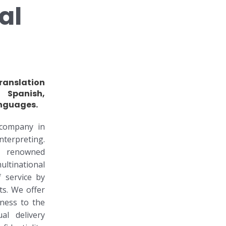
al
ranslation
 Spanish,
nguages.
company in
erpreting.
r renowned
tinational
 service by
s. We offer
lness to the
al delivery