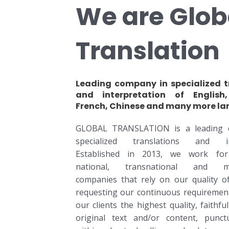
We are Glob
Translation
Leading company in specialized t
and interpretation of English,
French, Chinese and many more la
GLOBAL TRANSLATION is a leading 
specialized translations and int
Established in 2013, we work fo
national, transnational and mul
companies that rely on our quality of
requesting our continuous requirement
our clients the highest quality, faithfu
original text and/or content, punctu