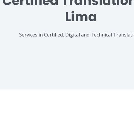
Certified Translatio
Lima
Services in Certified, Digital and Technical Translat