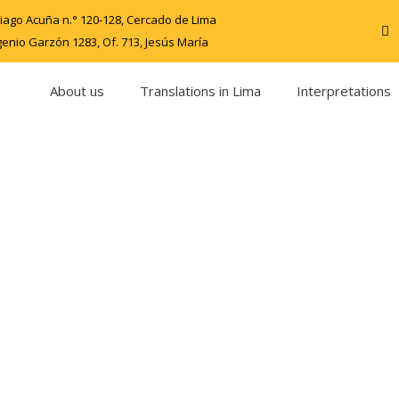
iago Acuña n.° 120-128, Cercado de Lima
genio Garzón 1283, Of. 713, Jesús María
About us
Translations in Lima
Interpretations