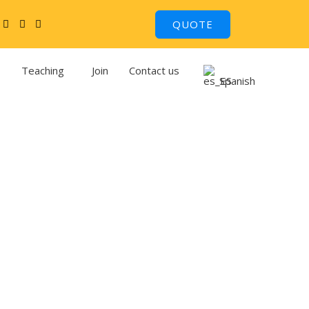
QUOTE
Teaching
Join
Contact us
Spanish