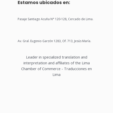
Estamos ubicados en:
Pasaje Santiago Acuña N° 120-128, Cercado de Lima.
Av. Gral. Eugenio Garzón 1283, Of. 713, Jesús María.
Leader in specialized translation and
interpretation and affiliates of the Lima
Chamber of Commerce - Traducciones en
Lima