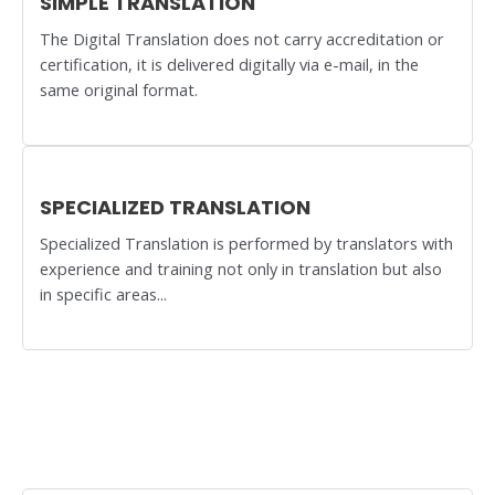
SIMPLE TRANSLATION
The Digital Translation does not carry accreditation or
certification, it is delivered digitally via e-mail, in the
same original format.
SPECIALIZED TRANSLATION
Specialized Translation is performed by translators with
experience and training not only in translation but also
in specific areas...