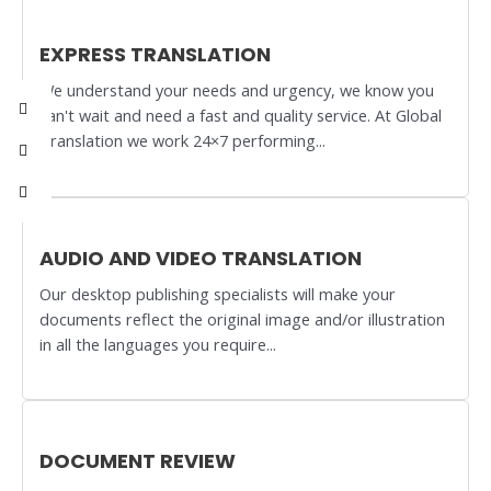
EXPRESS TRANSLATION
We understand your needs and urgency, we know you
can't wait and need a fast and quality service. At Global
Translation we work 24×7 performing...
AUDIO AND VIDEO TRANSLATION
Our desktop publishing specialists will make your
documents reflect the original image and/or illustration
in all the languages you require...
DOCUMENT REVIEW