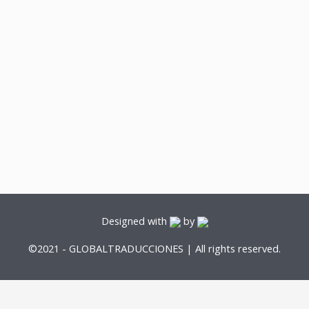
Designed with
by
©2021 - GLOBALTRADUCCIONES | All rights reserved.