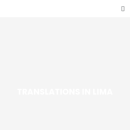
Skip
to
content
TRANSLATIONS IN LIMA