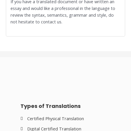
If you have a translated document or have written an
essay and would like a professional in the language to
review the syntax, semantics, grammar and style, do
not hesitate to contact us.
Types of Translations
Certified Physical Translation
Digital Certified Translation