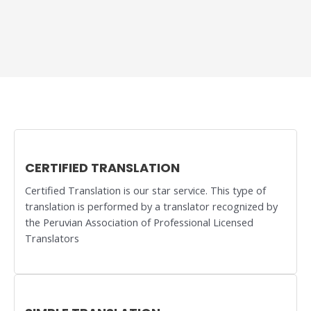
CERTIFIED TRANSLATION
Certified Translation is our star service. This type of
translation is performed by a translator recognized by
the Peruvian Association of Professional Licensed
Translators