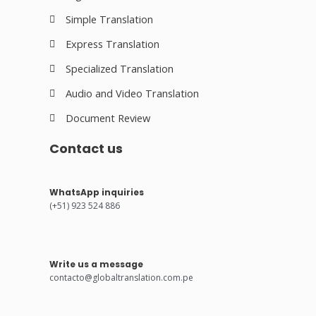
Simple Translation
Express Translation
Specialized Translation
Audio and Video Translation
Document Review
Contact us
WhatsApp inquiries
(+51) 923 524 886
Write us a message
contacto@globaltranslation.com.pe